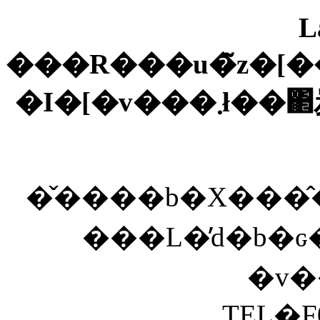
L
���R���u�̃z�[�
�I�[�
�̌����b�X���
���L�̓d�b�
TEL�F0