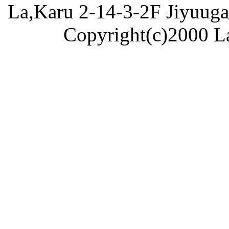
La,Karu 2-14-3-2F Jiyuug
Copyright(c)2000 La